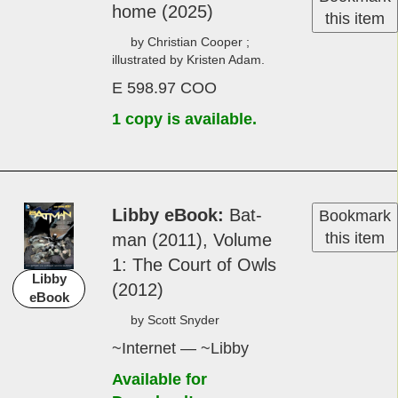
home (2025)
this item
by Christian Cooper ;
illustrated by Kristen Adam.
E 598.97 COO
1 copy is available.
Libby eBook
Bat­
Bookmark
this item
man (2011), Vol­ume
1: The Court of Owls
Libby
(2012)
eBook
by Scot­t Sny­der
~Internet — ~Libby
Available for