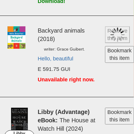
Download!
Back­yard an­i­mals
Reserve
this item
(2018)
writer: Grace Guibert.
Bookmark
this item
Hello, beautiful
E 591.75 GUI
Unavailable right now.
Libby (Advantage)
Bookmark
this item
eBook
The House at
Watch Hill (2024)
Libby