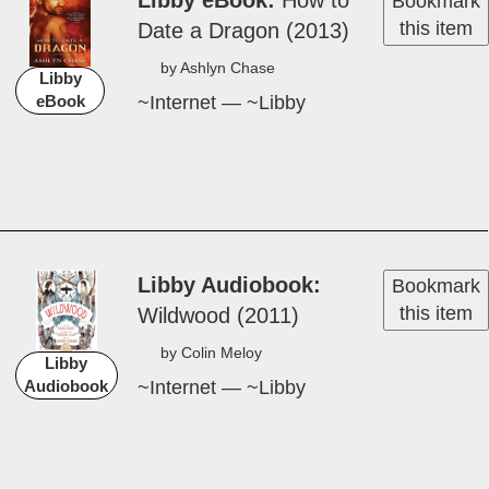
Libby eBook
How ­to
Bookmark
this item
Date a Dragon (2013)
by Ash­lyn Chase
Libby
~Internet — ~Libby
eBook
Libby Audiobook
Bookmark
this item
Wild­wood (2011)
by Colin Meloy
Libby
~Internet — ~Libby
Audiobook