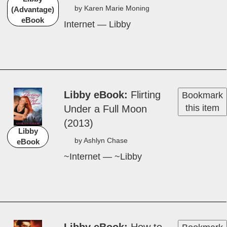
by Karen Marie Mon­ing
(Advantage)
eBook
Internet — Libby
Libby eBook
Flirt­ing
Bookmark
this item
Un­der a Ful­l Moon
(2013)
Libby
by Ash­lyn Chase
eBook
~Internet — ~Libby