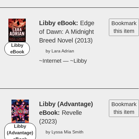
Libby eBook
Edge
Bookmark
this item
of Dawn: A Mid­night
Breed Nov­el (2013)
Libby
by Lara A­dri­an
eBook
~Internet — ~Libby
Libby (Advantage)
Bookmark
this item
eBook
Rev­elle
(2023)
Libby
by Lys­sa Mi­a Smith
(Advantage)