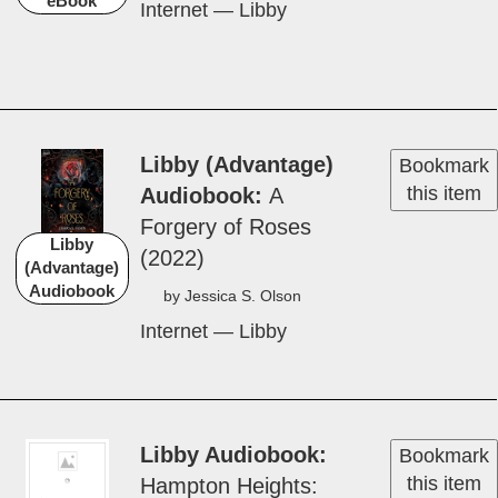
eBook
Internet — Libby
Libby (Advantage)
Bookmark
this item
Audiobook
A
Forgery of Ros­es
Libby
(2022)
(Advantage)
Audiobook
by Jes­si­ca S. Ol­son
Internet — Libby
Libby Audiobook
Bookmark
this item
Hamp­ton Height­s: