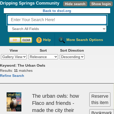
Dripping Springs Community
Hide search
Show login
Library
Back to dscl.org
Fields to Search:
Help
More Search Options
View
Sort
Sort Direction
Keyword: The Urban Owls
Results:
11
matches
Refine Search
The ur­ban owl­s: how
Reserve
this item
Fla­co and friend­s ­
made the c­i­ty their
Bookmark